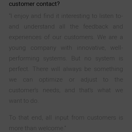
customer contact?
"I enjoy and find it interesting to listen to-
and understand all the feedback and
experiences of our customers. We are a
young company with innovative, well-
performing systems. But no system is
perfect. There will always be something
we can optimize or adjust to the
customer's needs, and that's what we
want to do.
To that end, all input from customers is
more than welcome."