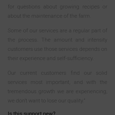
for questions about growing recipes or
about the maintenance of the farm.
Some of our services are a regular part of
the process. The amount and intensity
customers use those services depends on
their experience and self-sufficiency.
Our current customers find our solid
services most important, and with the
tremendous growth we are experiencing,
we don't want to lose our quality."
Is this support new?