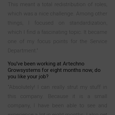
This meant a total redistribution of roles,
which was a nice challenge. Among other
things, I focused on standardization,
which I find a fascinating topic. It became
one of my focus points for the Service
Department."
You've been working at Artechno
Growsystems for eight months now, do
you like your job?
"Absolutely! I can really strut my stuff in
this company. Because it is a small
company, I have been able to see and
experience a lot in eight months. I also get