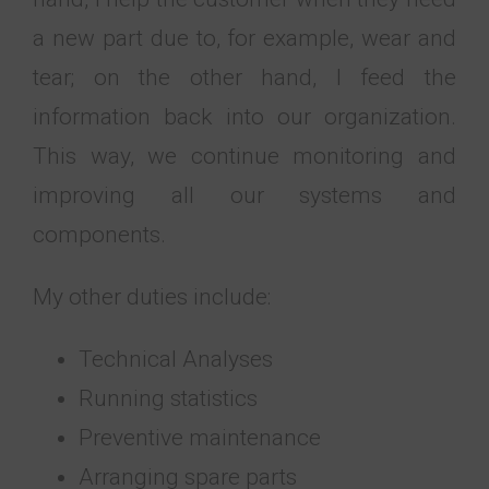
a new part due to, for example, wear and
tear; on the other hand, I feed the
information back into our organization.
This way, we continue monitoring and
improving all our systems and
components.
My other duties include:
Technical Analyses
Running statistics
Preventive maintenance
Arranging spare parts