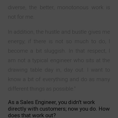
diverse, the better, monotonous work is
not for me.
In addition, the hustle and bustle gives me
energy; if there is not so much to do, I
become a bit sluggish. In that respect, I
am not a typical engineer who sits at the
drawing table day in, day out. I want to
know a bit of everything and do as many
different things as possible."
As a Sales Engineer, you didn't work
directly with customers; now you do. How
does that work out?