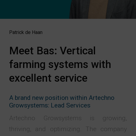
Patrick de Haan
Meet Bas: Vertical
farming systems with
excellent service
A brand new position within Artechno
Growsystems: Lead Services
Artechno Growsystems is growing,
thriving, and optimizing. The company