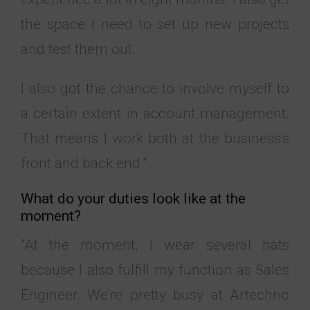
the space I need to set up new projects
and test them out.
I also got the chance to involve myself to
a certain extent in account management.
That means I work both at the business's
front and back end."
What do your duties look like at the
moment?
"At the moment, I wear several hats
because I also fulfill my function as Sales
Engineer. We're pretty busy at Artechno