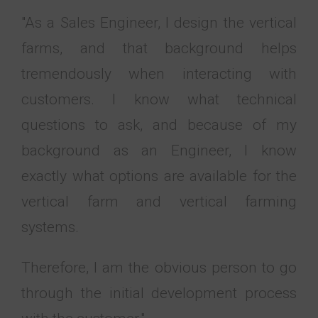
"As a Sales Engineer, I design the vertical
farms, and that background helps
tremendously when interacting with
customers. I know what technical
questions to ask, and because of my
background as an Engineer, I know
exactly what options are available for the
vertical farm and vertical farming
systems.
Therefore, I am the obvious person to go
through the initial development process