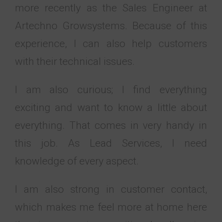
more recently as the Sales Engineer at
Artechno Growsystems. Because of this
experience, I can also help customers
with their technical issues.
I am also curious; I find everything
exciting and want to know a little about
everything. That comes in very handy in
this job. As Lead Services, I need
knowledge of every aspect.
I am also strong in customer contact,
which makes me feel more at home here