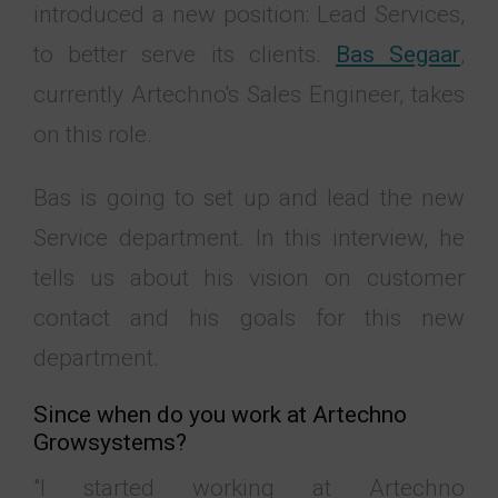
introduced a new position: Lead Services,
to better serve its clients.
Bas Segaar
,
currently Artechno's Sales Engineer, takes
on this role.
Bas is going to set up and lead the new
Service department. In this interview, he
tells us about his vision on customer
contact and his goals for this new
department.
Since when do you work at Artechno
Growsystems?
"I started working at Artechno