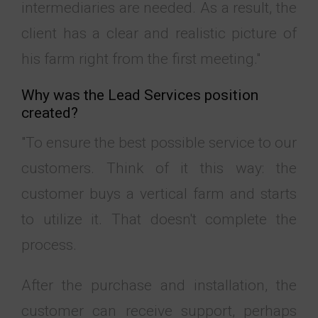
intermediaries are needed. As a result, the
client has a clear and realistic picture of
his farm right from the first meeting."
Why was the Lead Services position
created?
"To ensure the best possible service to our
customers. Think of it this way: the
customer buys a vertical farm and starts
to utilize it. That doesn't complete the
process.
After the purchase and installation, the
customer can receive support, perhaps