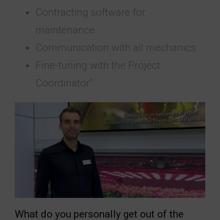
Contracting software for
maintenance
Communication with all mechanics
Fine-tuning with the Project
Coordinator"
What do you personally get out of the