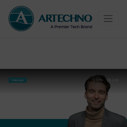
"
"
9
MIN
28 JUN
Interview