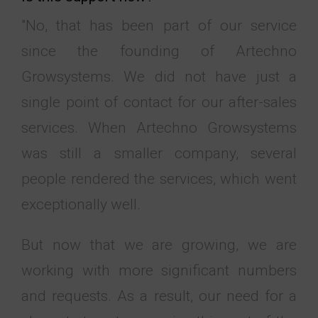
"No, that has been part of our service
since the founding of Artechno
Growsystems. We did not have just a
single point of contact for our after-sales
services. When Artechno Growsystems
was still a smaller company, several
people rendered the services, which went
exceptionally well.
But now that we are growing, we are
working with more significant numbers
and requests. As a result, our need for a