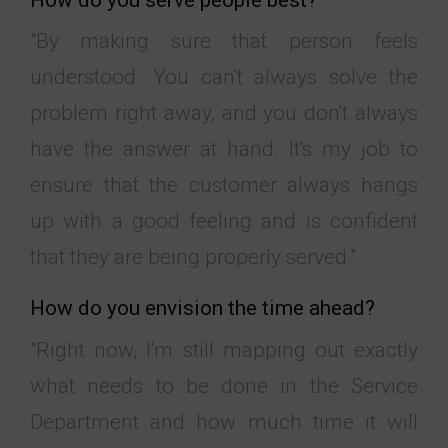
"By making sure that person feels
understood. You can't always solve the
problem right away, and you don't always
have the answer at hand. It's my job to
ensure that the customer always hangs
up with a good feeling and is confident
that they are being properly served."
How do you envision the time ahead?
"Right now, I'm still mapping out exactly
what needs to be done in the Service
Department and how much time it will