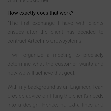
with the customer."
How exactly does that work?
"The first exchange I have with clients
ensues after the client has decided to
contract Artechno Growsystems.
I will organize a meeting to precisely
determine what the customer wants and
how we will achieve that goal.
With my background as an Engineer, I can
provide advice on fitting the client's needs
into a design. Hence, no extra lines and