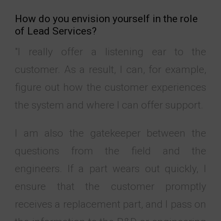
How do you envision yourself in the role
of Lead Services?
"I really offer a listening ear to the
customer. As a result, I can, for example,
figure out how the customer experiences
the system and where I can offer support.
I am also the gatekeeper between the
questions from the field and the
engineers. If a part wears out quickly, I
ensure that the customer promptly
receives a replacement part, and I pass on