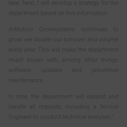
take. Next, I will develop a strategy for the
department based on this information.
Artechno Growsystems continues to
grow; we double our turnover and volume
every year. This will make the department
much busier with, among other things,
software updates and preventive
maintenance.
In time, the department will expand and
handle all requests, including a Service
Engineer to conduct technical analyses."