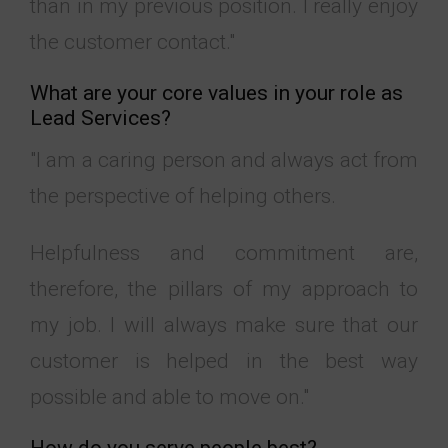
than in my previous position. I really enjoy
the customer contact."
What are your core values in your role as
Lead Services?
"I am a caring person and always act from
the perspective of helping others.
Helpfulness and commitment are,
therefore, the pillars of my approach to
my job. I will always make sure that our
customer is helped in the best way
possible and able to move on."
How do you serve people best?