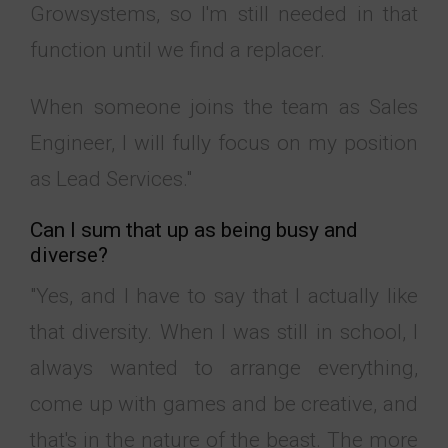
Growsystems, so I'm still needed in that
function until we find a replacer.
When someone joins the team as
Sales
Engineer
, I will fully focus on my position
as Lead Services."
Can I sum that up as being busy and
diverse?
"Yes, and I have to say that I actually like
that diversity. When I was still in school, I
always wanted to arrange everything,
come up with games and be creative, and
that's in the nature of the beast. The more