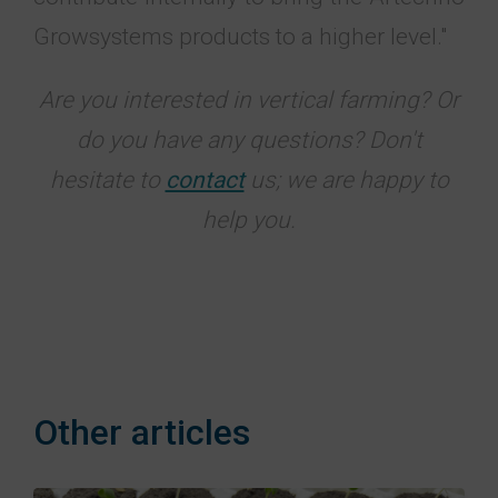
Growsystems products to a higher level."
Are you interested in vertical farming? Or
do you have any questions? Don't
hesitate to
contact
us; we are happy to
help you.
Other articles