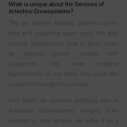
What is unique about the Services of ​​
Artechno Growsystems?
"We go beyond keeping systems up-to-
date and supplying spare parts. We also
provide guidance on how to grow crops
by sharing growth recipes with
customers. We have multiple
Agronomists on our team who guide the
customer through this process.
And when we discover anything new at
Artechno Growsystems, ranging from
insights to new recipes, we offer it as a