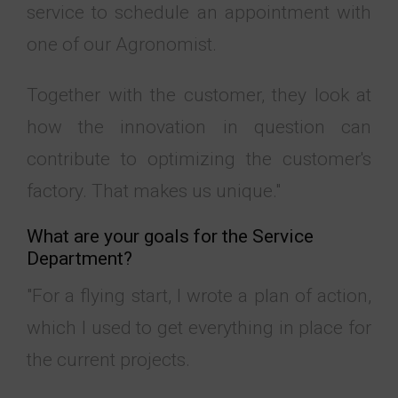
service to schedule an appointment with
one of our
Agronomist
.
Together with the customer, they look at
how the innovation in question can
contribute to optimizing the customer's
factory. That makes us unique."
What are your goals for the Service
Department?
"For a flying start, I wrote a plan of action,
which I used to get everything in place for
the current projects.