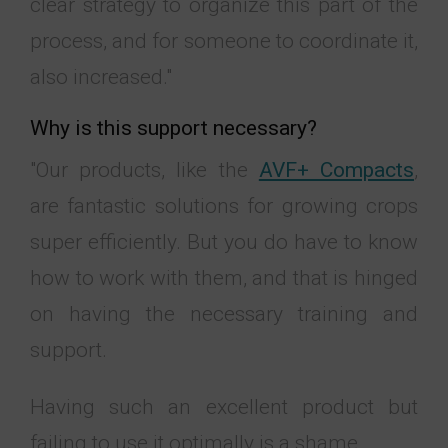
clear strategy to organize this part of the
process, and for someone to coordinate it,
also increased."
Why is this support necessary?
"Our products, like the
AVF+ Compacts
,
are fantastic solutions for growing crops
super efficiently. But you do have to know
how to work with them, and that is hinged
on having the necessary training and
support.
Having such an excellent product but
failing to use it optimally is a shame.