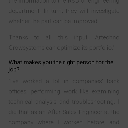
the information to the R&D or engineering
department. In turn, they will investigate
whether the part can be improved.
Thanks to all this input, Artechno
Growsystems can optimize its portfolio."
What makes you the right person for the
job?
"I've worked a lot in companies' back
offices, performing work like examining
technical analysis and troubleshooting. I
did that as an After Sales Engineer at the
company where I worked before, and