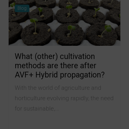
Blog
What (other) cultivation
methods are there after
AVF+ Hybrid propagation?
With the world of agriculture and
horticulture evolving rapidly, the need
for sustainable,...