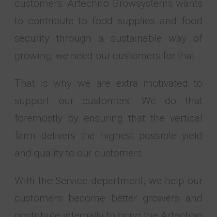
customers. Artechno Growsystems wants
to contribute to food supplies and food
security through a sustainable way of
growing; we need our customers for that.
That is why we are extra motivated to
support our customers. We do that
foremostly by ensuring that the vertical
farm delivers the highest possible yield
and quality to our customers.
With the Service department, we help our
customers become better growers and
contribute internally to bring the Artechno