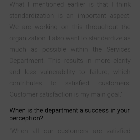
What I mentioned earlier is that I think
standardization is an important aspect.
We are working on this throughout the
organization. I also want to standardize as
much as possible within the Services
Department. This results in more clarity
and less vulnerability to failure, which
contributes to satisfied customers.
Customer satisfaction is my main goal."
When is the department a success in your
perception?
"When all our customers are satisfied