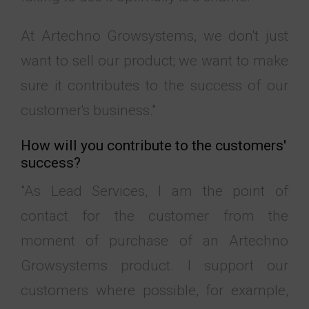
At Artechno Growsystems, we don't just
want to sell our product; we want to make
sure it contributes to the success of our
customer's business."
How will you contribute to the customers'
success?
"As Lead Services, I am the point of
contact for the customer from the
moment of purchase of an Artechno
Growsystems product. I support our
customers where possible, for example,