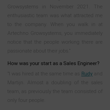
Growsystems in November 2021. The
enthusiastic team was what attracted me
to the company. When you walk in at
Artechno Growsystems, you immediately
notice that the people working there are
passionate about their jobs."
How was your start as a Sales Engineer?
"I was hired at the same time as
Rudy
and
Martijn. Almost a doubling of the sales
team, as previously the team consisted of
only four people.