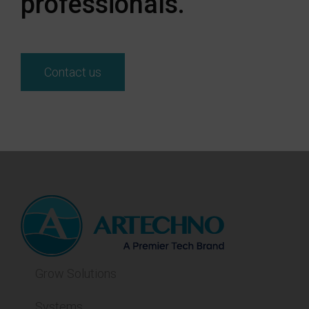
professionals.
Contact us
Grow Solutions
Systems