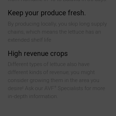
Keep your produce fresh.
By producing locally, you skip long supply
chains, which means the lettuce has an
extended shelf life
High revenue crops
Different types of lettuce also have
different kinds of revenue; you might
consider growing them in the area you
+
desire! Ask our AVF
Specialists for more
in-depth information.