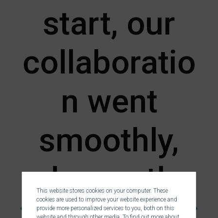
start, our
collaboratio
n went
smoothly,
pleasantly,
This website stores cookies on your computer. These
cookies are used to improve your website experience and
provide more personalized services to you, both on this
website and through other media. To find out more about