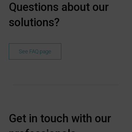
Questions about our
solutions?
See FAQ page
Get in touch with our