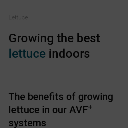
Lettuce
Growing the best
lettuce
indoors
The benefits of growing
+
lettuce in our AVF
systems