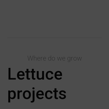
Where do we grow
Lettuce
projects