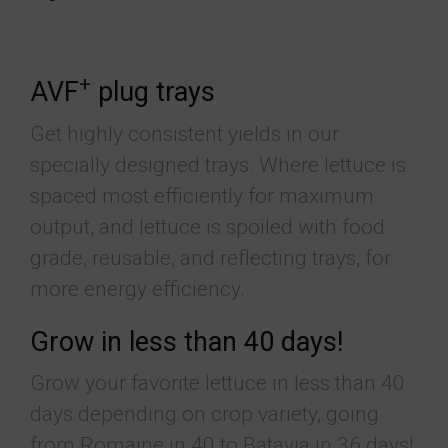
+
AVF
plug trays
Get highly consistent yields in our
specially designed trays. Where lettuce is
spaced most efficiently for maximum
output, and lettuce is spoiled with food
grade, reusable, and reflecting trays, for
more energy efficiency.
Grow in less than 40 days!
Grow your favorite lettuce in less than 40
days depending on crop variety, going
from Romaine in 40 to Batavia in 36 days!