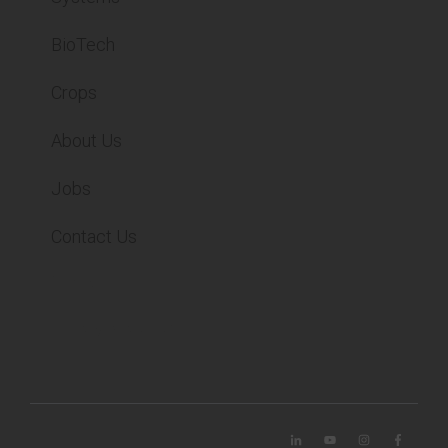
BioTech
Crops
About Us
Jobs
Contact Us
Contact
Privacy Statement