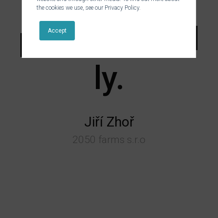
and
the cookies we use, see our Privacy Policy.
professional
Accept
ly.
Jiří Zhoř
2050 farms s.r.o