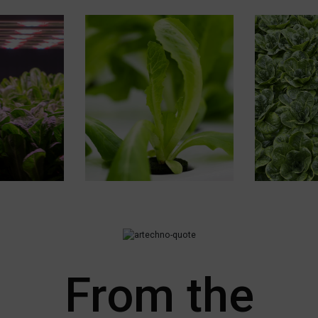
From the